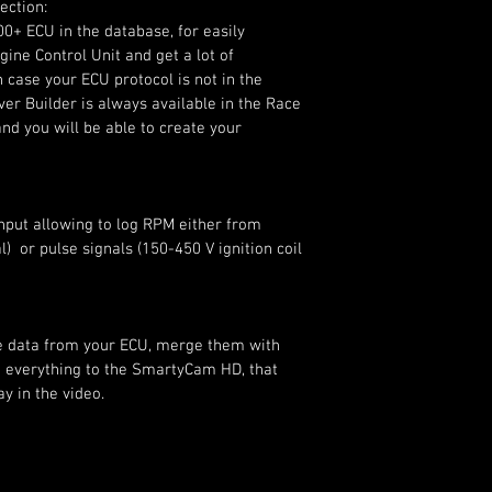
ection:
00+ ECU in the database, for easily 
ine Control Unit and get a lot of 
n case your ECU protocol is not in the 
er Builder is always available in the Race 
nd you will be able to create your 
input allowing to log RPM either from 
)  or pulse signals (150-450 V ignition coil 
he data from your ECU, merge them with 
 everything to the SmartyCam HD, that 
y in the video.