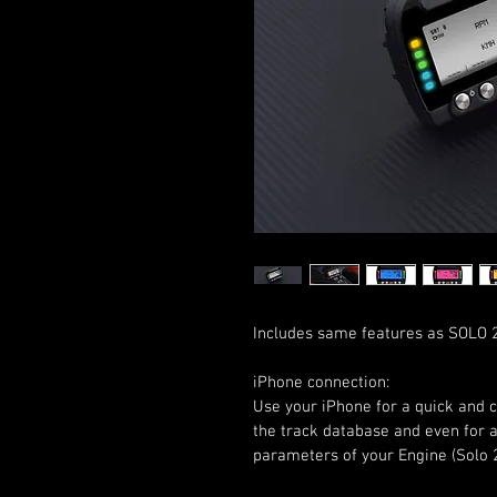
Includes same features as SOLO 2
iPhone connection:
Use your iPhone for a quick and 
the track database and even for 
parameters of your Engine (Solo 