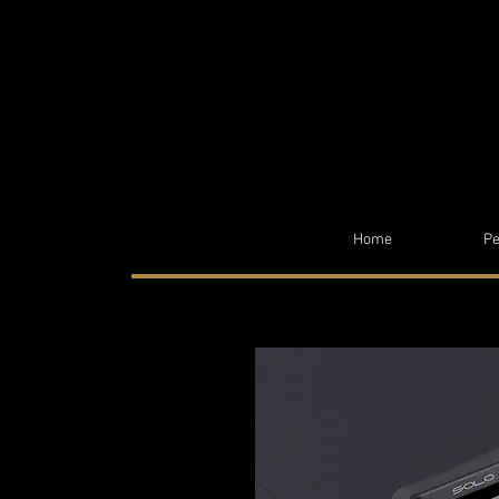
Home
Pe