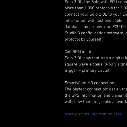
Solo 2 DL, the Solo with ECU conn
More than 1,000 protocols for 1,0
connect your Solo 2 DL to your Eng
information with just one cable. I
database, no problem: an ECU Driv
Studio 3 configuration software, a
protocol by yourself.
Coil RPM input:
Solo 2 DL now features a digital 
square wave signals (8-50 V signal
trigger – primary circuit).
SmartyCam HD connection:
The perfect connection: get all t
the GPS information and transmit
will show them in graphical overla
More product information here.