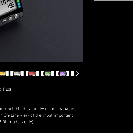
, Plus
comfortable data analysis, for managing 
an On-Line view of the most important 
2 DL models only).