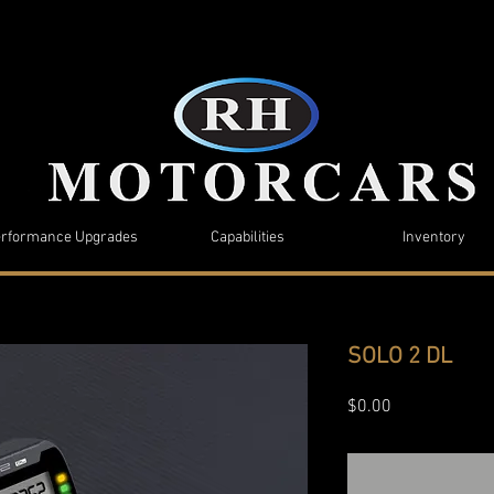
rformance Upgrades
Capabilities
Inventory
SOLO 2 DL
Price
$0.00