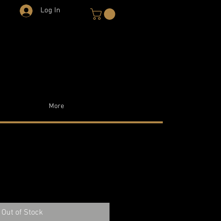
Log In
More
Out of Stock