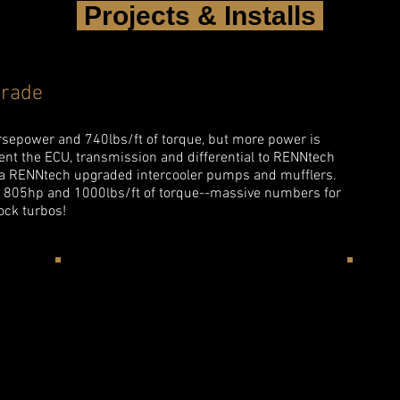
Projects & Installs
rade
orsepower and 740lbs/ft of torque, but more power is
sent the ECU, transmission and differential to RENNtech
 a RENNtech upgraded intercooler pumps and mufflers.
o 805hp and 1000lbs/ft of torque--massive numbers for
ock turbos!