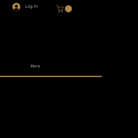
Log In
More