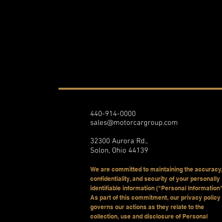
440-914-0000
sales@motorcargroup.com
32300 Aurora Rd.,
Solon, Ohio 44139
We are committed to maintaining the accuracy,
confidentiality, and security of your personally
identifiable information ("Personal Information"
As part of this commitment, our privacy policy
governs our actions as they relate to the
collection, use and disclosure of Personal