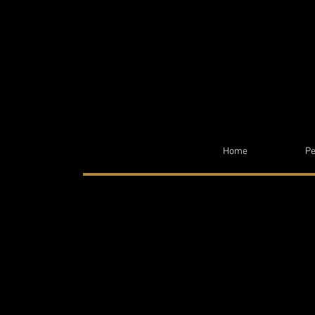
Home
Pe