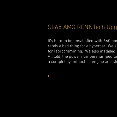
SL65 AMG RENNTech Upg
It’s hard to be unsatisfied with 660 h
rarely a bad thing for a hypercar. We 
for reprogramming. We also installed
All told, the power numbers jumped t
a completely untouched engine and st