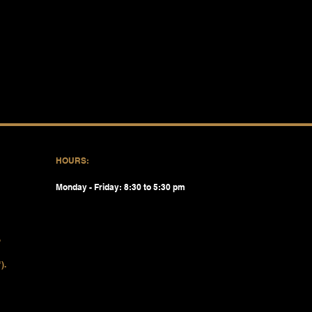
HOURS:
Monday - Friday: 8:30 to 5:30 pm
).