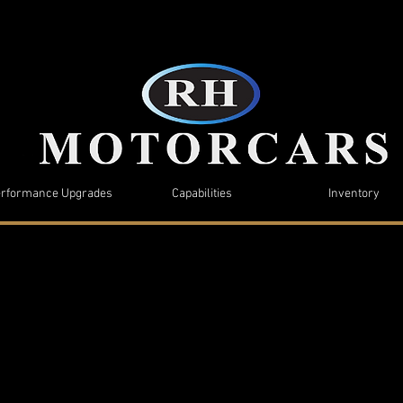
rformance Upgrades
Capabilities
Inventory