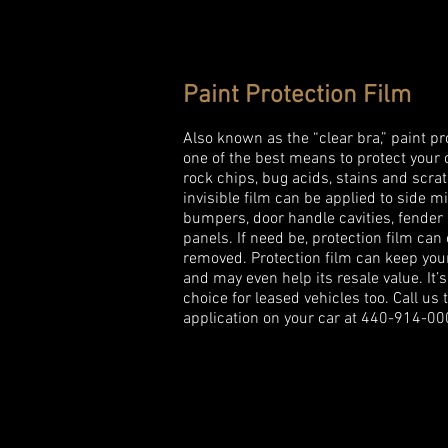
Paint Protection Film
Also known as the “clear bra,” paint pro
one of the best means to protect your 
rock chips, bug acids, stains and scra
invisible film can be applied to side mi
bumpers, door handle cavities, fender
panels. If need be, protection film can
removed. Protection film can keep you
and may even help its resale value. It’s
choice for leased vehicles too. Call us 
application on your car at 440-914-00