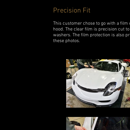
Precision Fit
This customer chose to go with a film 
hood. The clear film is precision cut
washers. The film protection is also pr
these photos.