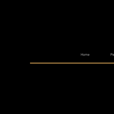
Home
Pe