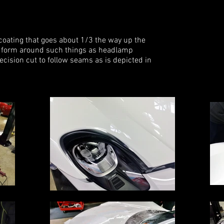
coating that goes about 1/3 the way up the
 to form around such things as headlamp
ecision cut to follow seams as is depicted in