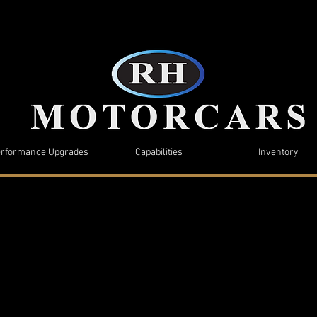
rformance Upgrades
Capabilities
Inventory