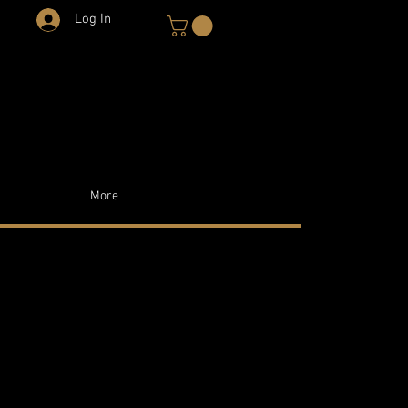
Log In
More