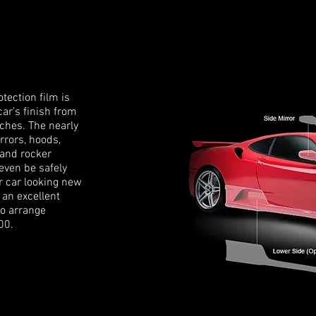
tection film is
car’s finish from
tches. The nearly
rrors, hoods,
 and rocker
 even be safely
r car looking new
 an excellent
to arrange
00.