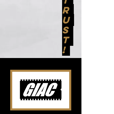
T
R
U
S
T
!