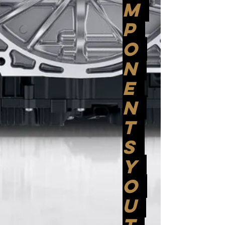
M
P
O
N
E
N
T
S
Y
O
U