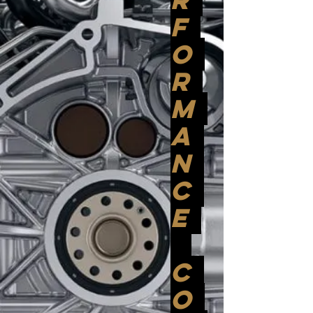
F
O
R
M
A
N
C
E
C
O