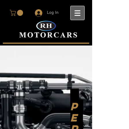
Log In
P
E
R