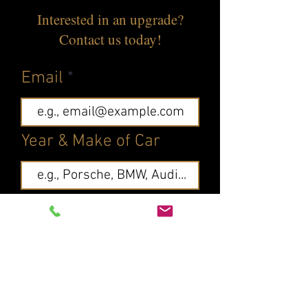
Interested in an upgrade?
Contact us today!
Email
Year & Make of Car
What else should we
know?
First name