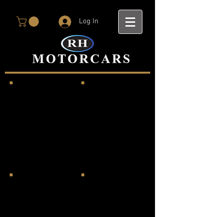
Log In