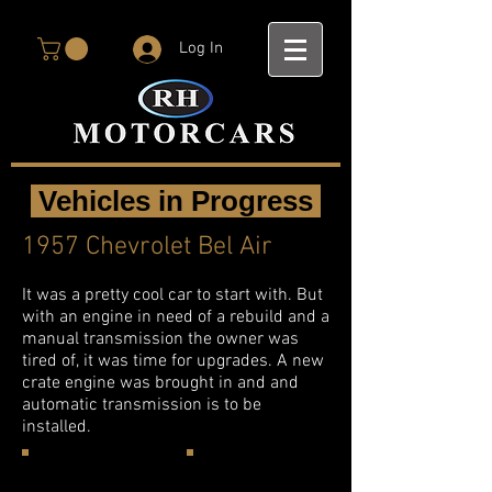
Log In
Vehicles in Progress
1957 Chevrolet Bel Air
It was a pretty cool car to start with. But
with an engine in need of a rebuild and a
manual transmission the owner was
tired of, it was time for upgrades. A new
crate engine was brought in and and
automatic transmission is to be
installed.