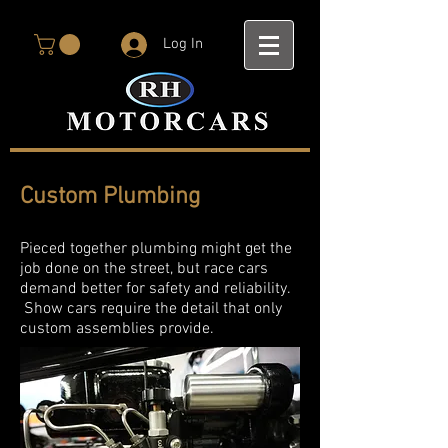
Log In
Custom Plumbing
Pieced together plumbing might get the
job done on the street, but race cars
demand better for safety and reliability.
Show cars require the detail that only
custom assemblies provide.