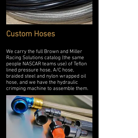
Custom Hoses
We carry the full Brown and Miller
Racing Solutions catalog (the same
people NASCAR teams use) of Teflon
lined pressure hose, A/C hose,
braided steel and nylon wrapped oil
hose, and we have the hydraulic
crimping machine to assemble them.