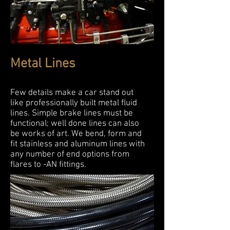
Metal Lines
Few details make a car stand out
like professionally built metal fluid
lines. Simple brake lines must be
functional; well done lines can also
be works of art. We bend, form and
fit stainless and aluminum lines with
any number of end options from
flares to -AN fittings.