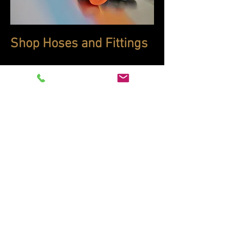
Shop Hoses and Fittings
Need a hose but can't make it here?
While we'd prefer that your car be in-
house to ensure a proper fit, we can
build hoses to your requirements and
send them to you. Click on the picture
to the left and take a look through our
online store, then give us a call to
either send us your old hose or to
order one from scratch.
440-914-0000
sales@motorcargroup.com
32300 Aurora Rd.,
Solon, Ohio 44139