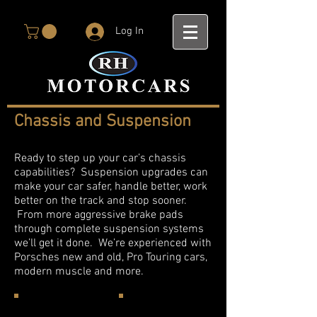
Log In
Chassis and Suspension
Ready to step up your car’s chassis
capabilities? Suspension upgrades can
make your car safer, handle better, work
better on the track and stop sooner.
From more aggressive brake pads
through complete suspension systems
we’ll get it done. We’re experienced with
Porsches new and old, Pro Touring cars,
modern muscle and more.