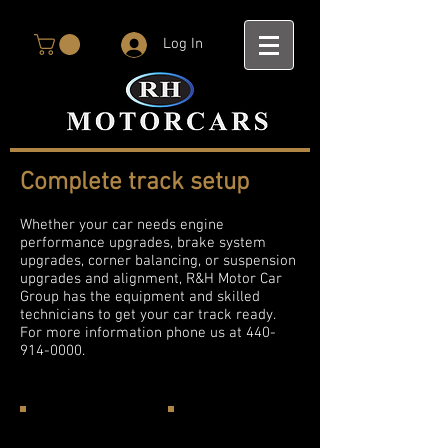
Log In
Complete track setup
Whether your car needs engine
performance upgrades, brake system
upgrades, corner balancing, or suspension
upgrades and alignment, R&H Motor Car
Group has the equipment and skilled
technicians to get your car track ready.
For more information phone us at
440-
914-0000
.