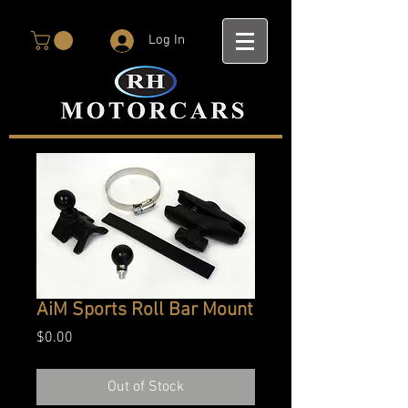
Log In
AiM Sports Roll Bar Mount
Price
$0.00
Out of Stock