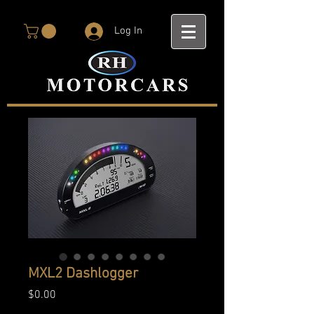
Log In
MXL2 Dashlogger
Price
$0.00