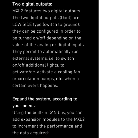
Two digital outputs:
MXL2 features two digital outputs. 
The two digital outputs (Dout) are 
LOW SIDE type (switch to ground): 
they can be configured in order to 
be turned on/off depending on the 
value of the analog or digital inputs. 
They permit to automatically run 
external systems, i.e. to switch 
on/off additional lights, to 
activate/de-activate a cooling fan 
or circulation pumps, etc. when a 
certain event happens.
Expand the system, according to 
your needs:
Using the built-in CAN bus, you can 
add expansion modules to the MXL2 
to increment the performance and 
the data acquired: