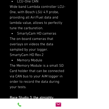
LCU-One CAN
Wide band Lambda controller LCU-
One, with Bosch LSU 4.9 probe, 
providing all Air/Fuel data and 
lambda value, allows to perfectly 
tune the carburetion.
SmartyCam HD cameras
The on-board cameras that 
overlays on videos the data 
sampled by your logger. 
SmartyCam HD Rev.2
Memory Module
The Memory Module is a small SD 
Card holder that can be connected 
via CAN bus to your AiM logger in 
order to record the data during 
your tests.
Race Studio 3, the almighty 
software:
Race Studio 3 is the heart of your 