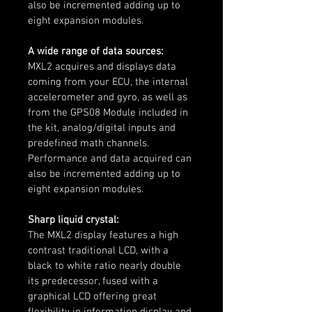
also be incremented adding up to 
eight expansion modules.
A wide range of data sources:
MXL2 acquires and displays data 
coming from your ECU, the internal 
accelerometer and gyro, as well as 
from the GPS08 Module included in 
the kit, analog/digital inputs and 
predefined math channels. 
Performance and data acquired can 
also be incremented adding up to 
eight expansion modules.
Sharp liquid crystal:
The MXL2 display features a high 
contrast traditional LCD, with a 
black to white ratio nearly double 
its predecessor, fused with a 
graphical LCD offering great 
flexibility in information display and 