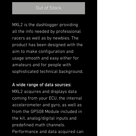
Out of Stock
MXL2 is the dashlogger providing 
all the info needed by professional 
racers as well as by newbies. The 
product has been designed with the 
aim to make configuration and 
usage smooth and easy either for 
amateurs and for people with 
sophisticated technical background.
A wide range of data sources:
MXL2 acquires and displays data 
coming from your ECU, the internal 
accelerometer and gyro, as well as 
from the GPS08 Module included in 
the kit, analog/digital inputs and 
predefined math channels. 
Performance and data acquired can 