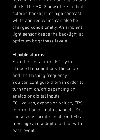
alerts. The MXL2 now offers a dual 
colored backlight of high contrast 
white and red which can also be 
changed conditionally. An ambient 
light sensor keeps the backlight at 
optimum brightness levels.
Flexible alarms:
Six different alarm LEDs: you 
choose the conditions, the colors 
and the flashing frequency.
You can configure them in order to 
turn them on/off depending on 
analog or digital inputs,
ECU values, expansion values, GPS 
information or math channels. You 
can also associate an alarm LED a 
message and a digital output with 
each event.