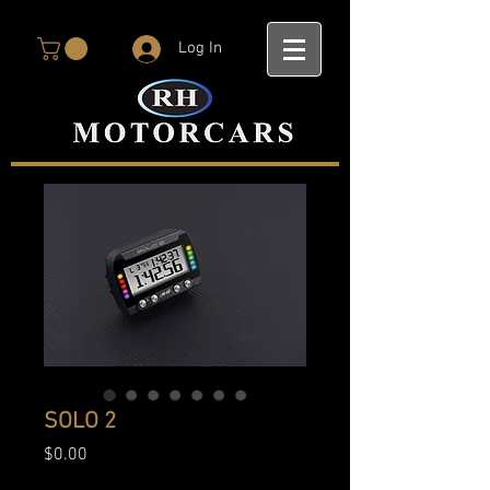
Log In
SOLO 2
Price
$0.00