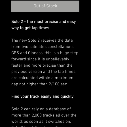
Out of Stock
Solo 2 - the most precise and easy 
way to get lap times
The new Solo 2 receives the data 
from two satellites constellations, 
GPS and Glonass: this is a huge step 
forward since it is unbelievably 
faster and more precise than the 
previous version and the lap times 
are calculated within a maximum 
gap not higher than 2/100 sec.
Find your track easily and quickly
Solo 2 can rely on a database of 
more than 2,000 tracks all over the 
world: as soon as it switches on, 