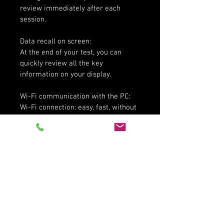
review immediately after each 
session.
Data recall on screen:
At the end of your test, you can 
quickly review all the key 
information on your display.
Wi-Fi communication with the PC:
Wi-Fi connection: easy, fast, without 
connectors nor cables: the best way 
to configure your Solo 2, to manage 
the track database, to download the 
data to your PC.
More product information here.
Share