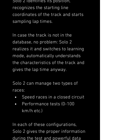
Solo 2 identifies its position, 
recognizes the starting line 
coordinates of the track and starts 
sampling lap times.
In case the track is not in the 
database, no problem: Solo 2 
realizes it and switches to learning 
mode, automatically understands 
the characteristics of the track and 
gives the lap time anyway.
Solo 2 can manage two types of 
races:
Speed races in a closed circuit
Performance tests (0-100 
km/h etc.)
In each of these configurations, 
Solo 2 gives the proper information 
during the test and powerful data 