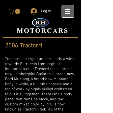
Log In
2006 Tractorri
Tractorri, our signature car, lends a wink
towards Ferruccio Lamborghini’s
industrial roots. Tractorri took a brand
new Lamborghini Gallardo, a brand new
Ford Mustang, a brand new Mustang
body in white, a full tube chassis and a
ton of work by highly skilled craftsmen
to put it all together. There isn’t a body
panel that remains stock, and the
custom mixed color by PPG is now
known as Tractorri Red. All of the