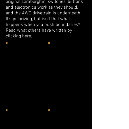
original Lamborghini switches, buttons
and electronics work as they should,
and the AWD drivetrain is underneath.
It’s polarizing, but isn’t that what
happens when you push boundaries?
Read what others have written by
clicking here
.