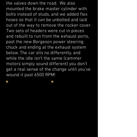
the valves down the road. We also
mounted the brake master cylinder with
bolts instead of studs, and we added flex
hoses so that it can be unbolted and laid
out of the way to remove the rocker cover.
Two sets of headers were cut in pieces
and rebuilt to run from the exhaust ports,
past the new Borgeson power steering
chuck and ending at the exhaust system
below. The car sits no differently, and
while the idle isn’t the same (cammer
motors simply sound different) you don’t
get a real sense of the change until you’ve
wound it past 6500 RPM!