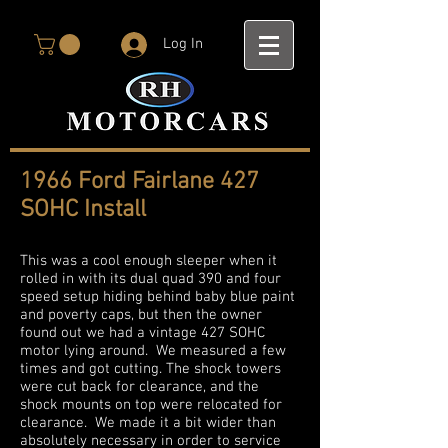
Log In
1966 Ford Fairlane 427
SOHC Install
This was a cool enough sleeper when it
rolled in with its dual quad 390 and four
speed setup hiding behind baby blue paint
and poverty caps, but then the owner
found out we had a vintage 427 SOHC
motor lying around. We measured a few
times and got cutting. The shock towers
were cut back for clearance, and the
shock mounts on top were relocated for
clearance. We made it a bit wider than
absolutely necessary in order to service