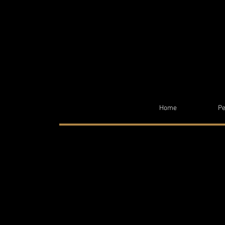
Home
Pe