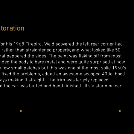
toration
r his 1968 Firebird. We discovered the left rear corner had
rather than straightened properly, and what looked like 50
that peppered the sides. The paint was flaking off from most
anded the body to bare metal and were quite surprised at how
a few small patches but this was one of the most solid 1960’s
We fixed the problems, added an awesome scooped 400ci hood
ays making it straight. The trim was largely replaced,
the car was buffed and hand finished. It’s a stunning car