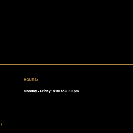
HOURS:
Monday - Friday: 8:30 to 5:30 pm
).