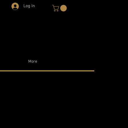
Log In
More