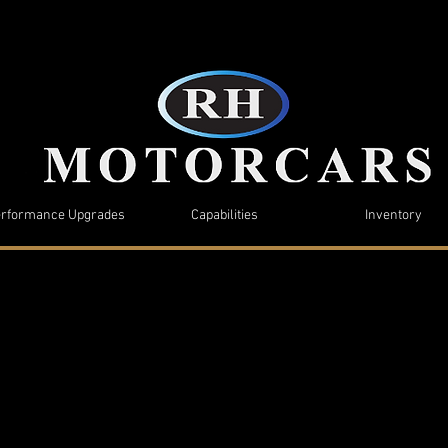
rformance Upgrades
Capabilities
Inventory