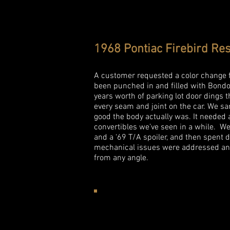
1968 Pontiac Firebird Res
A customer requested a color change fo
been punched in and filled with Bondo 
years worth of parking lot door dings 
every seam and joint on the car. We s
good the body actually was. It needed 
convertibles we’ve seen in a while. 
and a ‘69 T/A spoiler, and then spent d
mechanical issues were addressed and 
from any angle.