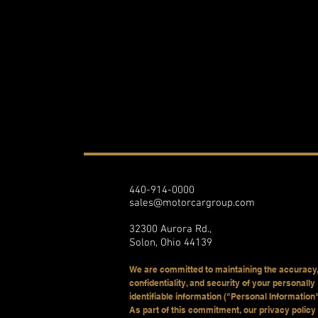
440-914-0000
sales@motorcargroup.com
32300 Aurora Rd.,
Solon, Ohio 44139
We are committed to maintaining the accuracy,
confidentiality, and security of your personally
identifiable information ("Personal Information"
As part of this commitment, our privacy policy