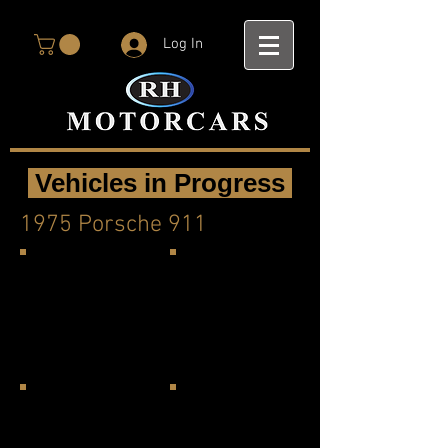
Log In
Vehicles in Progress
1975 Porsche 911