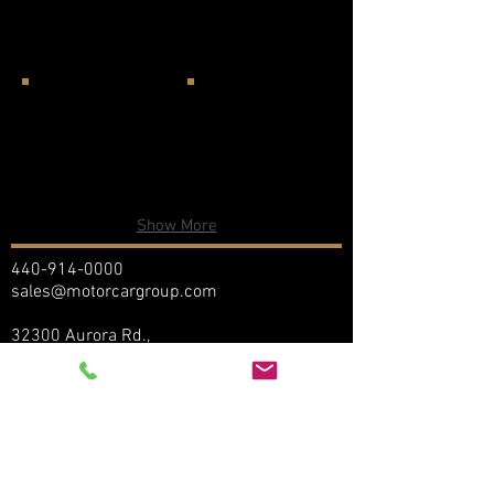
Show More
440-914-0000
sales@motorcargroup.com
32300 Aurora Rd.,
Solon, Ohio 44139
We are committed to maintaining the
accuracy, confidentiality, and security of
your personally identifiable information
("Personal Information"). As part of this