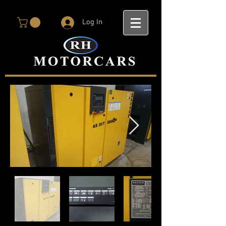
Log In