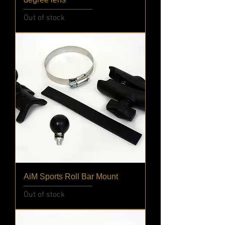
Out of stock
AiM Sports Roll Bar Mount
Out of stock