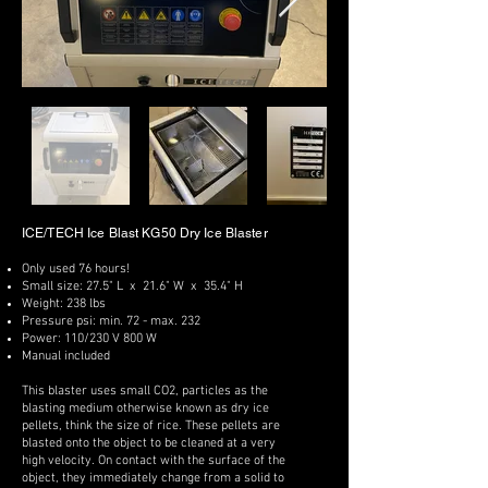
ICE/TECH Ice Blast KG50 Dry Ice Blaster
Only used 76 hours!
Small size: 27.5" L x 21.6" W x 35.4" H
Weight: 238 lbs
Pressure psi: min. 72 - max. 232
Power: 110/230 V 800 W
Manual included
This blaster uses small CO2, particles as the
blasting medium otherwise known as dry ice
pellets, think the size of rice. These pellets are
blasted onto the object to be cleaned at a very
high velocity. On contact with the surface of the
object, they immediately change from a solid to