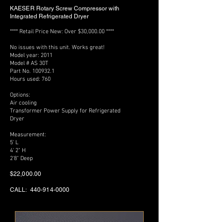
KAESER
Rotary Screw Compressor with
Integrated Refrigerated Dryer
**** Retail Price New: Over $30,000.00 ****
No issues with this unit. Works great!
Model year: 2011
Model # AS 30T
Part No. 100932.1
Hours used: 760
Options:
Air cooling
Transformer Power Supply for Refrigerated
Dryer
Measurement:
5' L
4' 2" H
2'8" Deep
$22,000.00
CALL:
440-914-0000