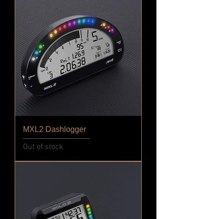
MXL2 Dashlogger
Out of stock