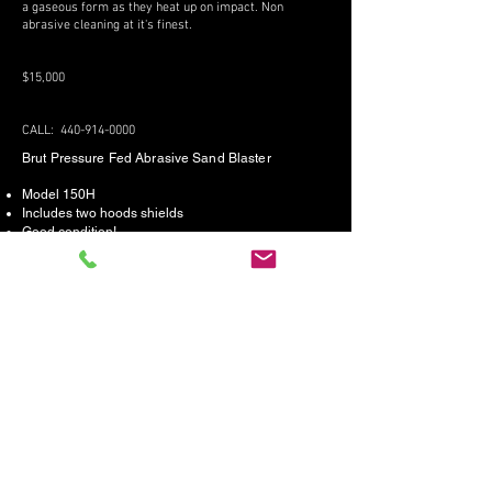
a gaseous form as they heat up on impact. Non
abrasive cleaning at it's finest.
$15,000
CALL:
440-914-0000
Brut Pressure Fed Abrasive Sand Blaster
Model 150H
Includes two hoods shields
Good condition!
$15,000
CALL:
440-914-0000