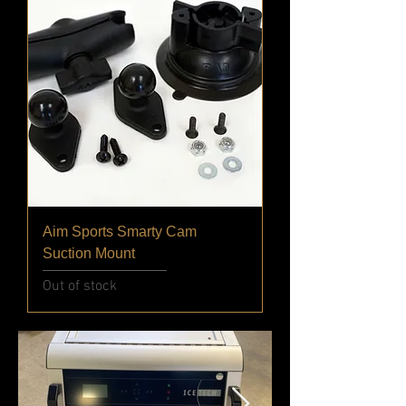
Aim Sports Smarty Cam
Suction Mount
Out of stock