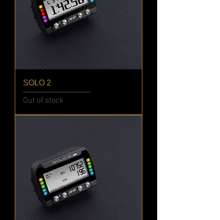
SOLO 2
Out of stock