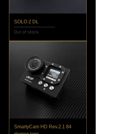
SOLO 2 DL
Out of stock
SmartyCam HD Rev.2.1 84
degree lens