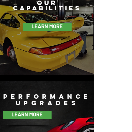
our
Capabilities
LEARN MORE
performance
upgrades
LEARN MORE