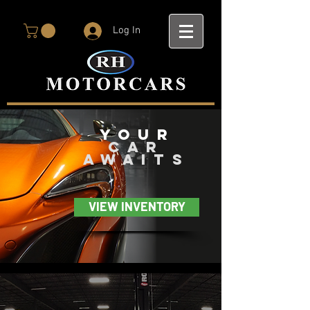
Log In
you
r
car
awaits
VIEW INVENTORY